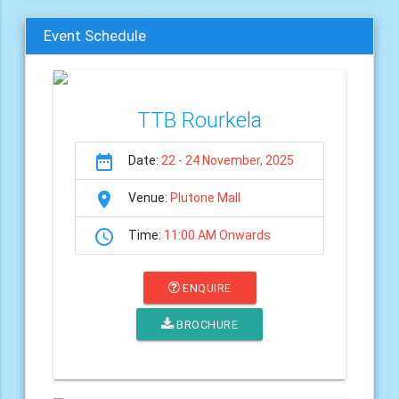
Event Schedule
TTB Rourkela
date_range
Date:
22 - 24 November, 2025
room
Venue:
Plutone Mall
schedule
Time:
11:00 AM Onwards
ENQUIRE
BROCHURE