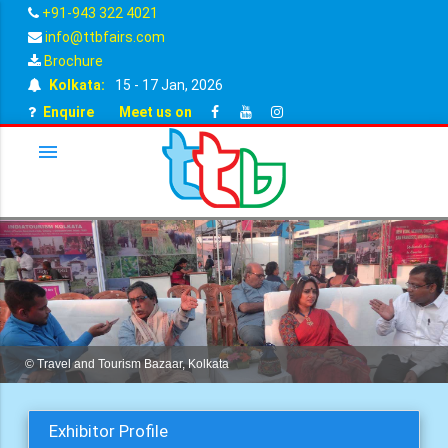
+91-943 322 4021
info@ttbfairs.com
Brochure
Kolkata:
15 - 17 Jan, 2026
Enquire
Meet us on
menu
© Travel and Tourism Bazaar, Kolkata
Exhibitor Profile