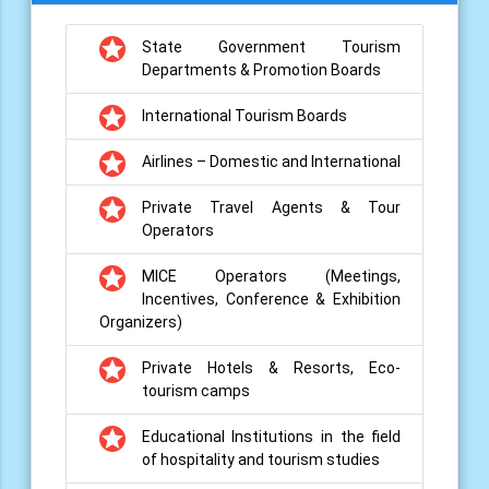
grade
State Government Tourism
Departments & Promotion Boards
grade
International Tourism Boards
grade
Airlines – Domestic and International
grade
Private Travel Agents & Tour
Operators
grade
MICE Operators (Meetings,
Incentives, Conference & Exhibition
Organizers)
grade
Private Hotels & Resorts, Eco-
tourism camps
grade
Educational Institutions in the field
of hospitality and tourism studies