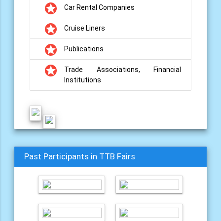
grade
Car Rental Companies
grade
Cruise Liners
grade
Publications
grade
Trade Associations, Financial
Institutions
Past Participants in TTB Fairs