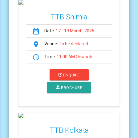
TTB Shimla
date_range
Date:
17 - 19 March, 2026
room
Venue:
To be declared
schedule
Time:
11:00 AM Onwards
ENQUIRE
BROCHURE
TTB Kolkata