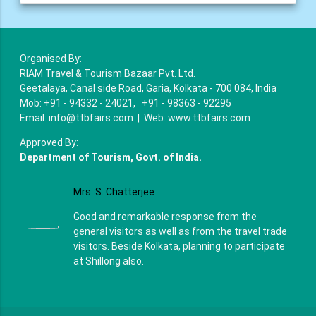
Organised By:
RIAM Travel & Tourism Bazaar Pvt. Ltd.
Geetalaya, Canal side Road, Garia, Kolkata - 700 084, India
Mob: +91 - 94332 - 24021, +91 - 98363 - 92295
Email: info@ttbfairs.com | Web: www.ttbfairs.com
Approved By:
Department of Tourism, Govt. of India.
Mrs. S. Chatterjee
Good and remarkable response from the
general visitors as well as from the travel trade
visitors. Beside Kolkata, planning to participate
at Shillong also.