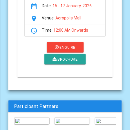
date_range
Date:
15 - 17 January, 2026
room
Venue:
Acropolis Mall
schedule
Time:
12:00 AM Onwards
ENQUIRE
BROCHURE
Participant Partners